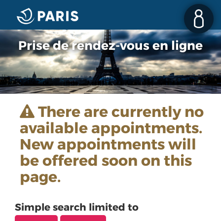
Prise de rendez-vous en ligne
There are currently no
available appointments.
New appointments will
be offered soon on this
page.
Simple search limited to