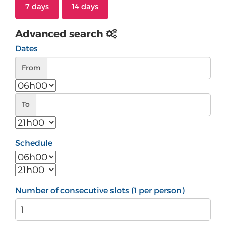
7 days
14 days
Advanced search
Dates
From
From
To
To
Schedule
Number of consecutive slots (1 per person)