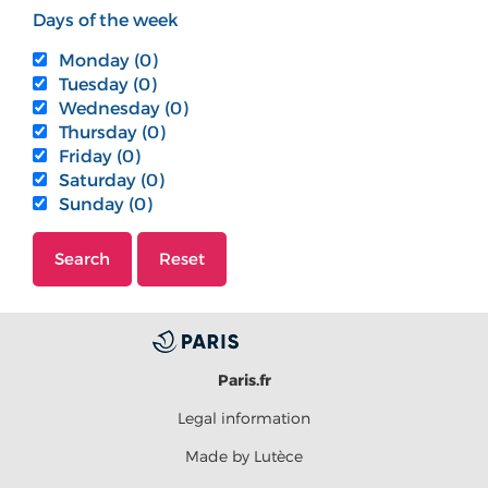
Days of the week
Monday (0)
Tuesday (0)
Wednesday (0)
Thursday (0)
Friday (0)
Saturday (0)
Sunday (0)
Search
Reset
Paris.fr
Legal information
Made by Lutèce